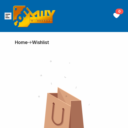
0
Home
Wishlist