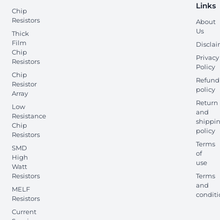
Links
Chip
Resistors
About
Us
Thick
Film
Discla
Chip
Privacy
Resistors
Policy
Chip
Refund
Resistor
policy
Array
Return
Low
and
Resistance
shippi
Chip
policy
Resistors
Terms
SMD
of
High
use
Watt
Resistors
Terms
and
MELF
conditi
Resistors
Current