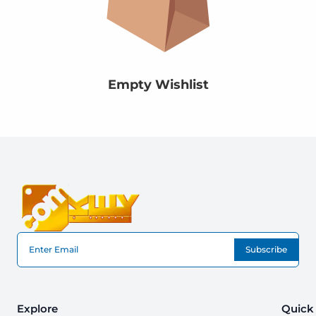
Empty Wishlist
Subscribe
Explore
Quick